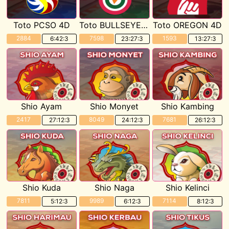
Toto PCSO 4D
Toto BULLSEYE 4D
Toto OREGON 4D
2884
7598
1593
6:42:2
23:27:2
13:27:2
Shio Ayam
Shio Monyet
Shio Kambing
2417
8049
7681
27:12:2
24:12:2
26:12:2
Shio Kuda
Shio Naga
Shio Kelinci
7811
9989
7114
5:12:2
6:12:2
8:12:2