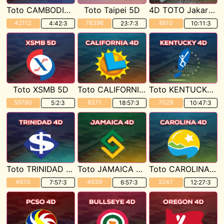
Toto CAMBODIA 5D
Toto Taipei 5D
4D TOTO Jakarta POOLS
42112
78396
8610
4:42:2
23:7:2
10:11:2
Toto XSMB 5D
Toto CALIFORNIA 4D
Toto KENTUCKY 4D
59760
8371
7029
5:2:2
18:57:2
10:47:2
Toto TRINIDAD & TOBAGO 4D
Toto JAMAICA 4D
Toto CAROLINA 4D
4670
4639
2247
7:57:2
6:57:2
12:27:2