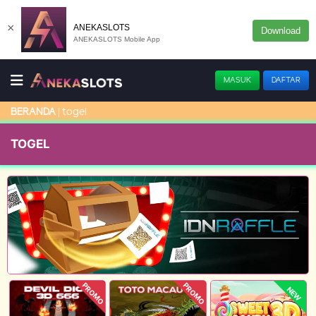
×
ANEKASLOTS
Download
ANEKASLOTS Mobile App
MASUK
DAFTAR
togel
BERANDA
TOGEL
PROMO
PROMO
NEW