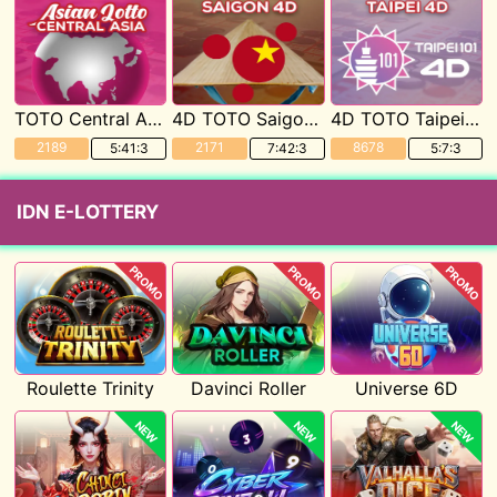
TOTO Central Asia
4D TOTO Saigon POOLS
4D TOTO Taipei POOLS
2189
2171
8678
5:41:2
7:42:2
5:7:2
IDN E-LOTTERY
PROMO
PROMO
PROMO
Roulette Trinity
Davinci Roller
Universe 6D
NEW
NEW
NEW