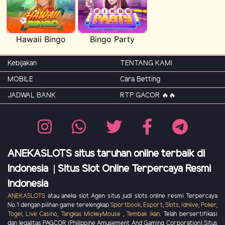
Hawaii Bingo
Bingo Party
Kebijakan
TENTANG KAMI
MOBILE
Cara Betting
JADWAL BANK
RTP GACOR 🔥🔥
ANEKASLOTS situs taruhan online terbaik di
Indonesia | Situs Slot Online Terpercaya Resmi
Indonesia
ANEKASLOTS
atau aneka slot Agen situs judi slots online resmi Terpercaya
No.1 dengan pilihan game terelengkap
Sportbook
,
Esport
,
Slots
,
Idnlive
,
Poker
,
Togel
,
Live Casino
,
Tangkas MickeyMouse
,
Tembak ikan
. Telah bersertifikasi
dan legalitas PAGCOR (Philippine Amusement And Gaming Corporation).Situs