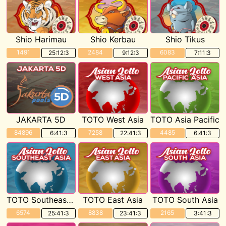
Shio Harimau
Shio Kerbau
Shio Tikus
1491
2484
6083
25:12:2
9:12:2
7:11:2
JAKARTA 5D
TOTO West Asia
TOTO Asia Pacific
84896
7258
4485
6:41:2
22:41:2
6:41:2
TOTO Southeast Asia
TOTO East Asia
TOTO South Asia
6574
8838
2165
25:41:2
23:41:2
3:41:2