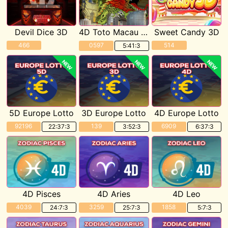
Devil Dice 3D
4D Toto Macau Pools
Sweet Candy 3D
466
0597
514
5:41:2
NEW
NEW
NEW
5D Europe Lotto
3D Europe Lotto
4D Europe Lotto
92196
139
6909
22:37:2
3:52:2
6:37:2
4D Pisces
4D Aries
4D Leo
4039
3259
1858
24:7:2
25:7:2
5:7:2