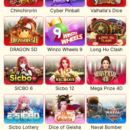
Chinchirorin
Cyber Pinball
Valhalla's Dice
DRAGON 5D
Winzo Wheels 9
Long Hu Clash
SICBO 6
Sicbo 12
Mega Prize 4D
Sicbo Lottery
Dice of Geisha
Naval Bomber