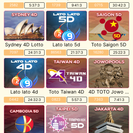
2582
1739
0715
5:37:2
9:41:2
30:42:2
Sydney 4D Lotto
Lato lato 5d
Toto Saigon 5D
7097
86563
16280
24:31:2
21:37:2
25:22:2
Lato lato 4d
Toto Taiwan 4D
4D TOTO Jowo POOLS
0442
0823
7363
24:32:2
5:57:2
7:41:2