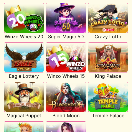
Winzo Wheels 20
Super Magic 5D
Crazy Lotto
Eagle Lottery
Winzo Wheels 15
King Palace
Magical Puppet
Blood Moon
Temple Palace