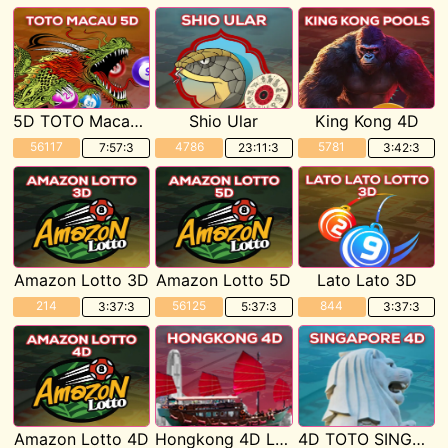
5D TOTO Macau POOLS
Shio Ular
King Kong 4D
56117
4786
5781
7:57:2
23:11:2
3:42:2
Amazon Lotto 3D
Amazon Lotto 5D
Lato Lato 3D
214
56125
844
3:37:2
5:37:2
3:37:2
Amazon Lotto 4D
Hongkong 4D Lotto
4D TOTO SINGAPORE POOLS