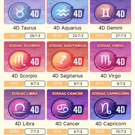
4D Taurus
4D Aquarius
4D Gemini
1357
6536
1040
26:7:2
23:7:2
27:7:2
4D Scorpio
4D Sagitarius
4D Virgo
7512
0578
6112
8:7:2
9:7:2
6:7:2
4D Libra
4D Cancer
4D Capricorn
3630
1474
2086
7:7:2
4:7:2
10:7:2